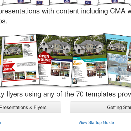
 presentations with content including CMA w
os.
y flyers using any of the 70 templates prov
Presentations
& Flyers
Getting Sta
n
View Startup Guide