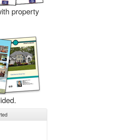
ith property
ided.
rted