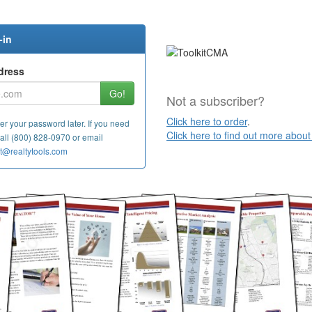
-in
dress
Go!
Not a subscriber?
Click here to order
.
er your password later. If you need
Click here to find out more abou
call (800) 828-0970 or
email
t@realtytools.com