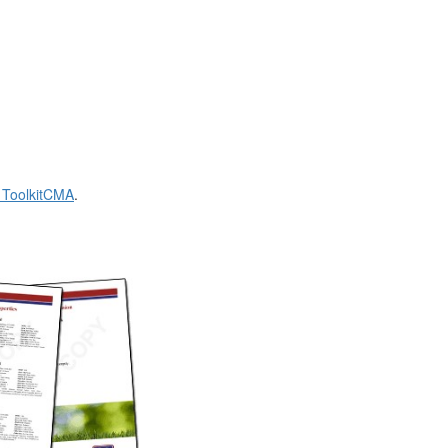
t ToolkitCMA
.