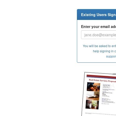
Existing Users Sign
Enter your email ad
You will be asked to ent
help signing in 
suppor