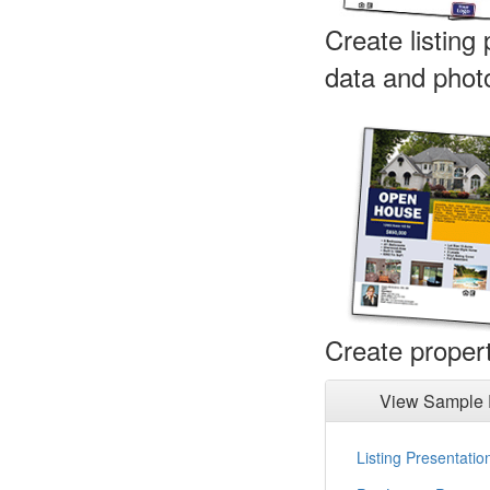
Create listing
data and phot
Create propert
View Sample 
Listing Presentatio